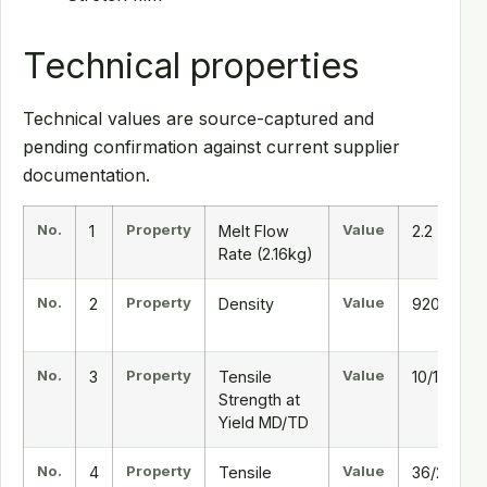
Technical properties
Technical values are source-captured and
pending confirmation against current supplier
documentation.
No.
Property
Value
1
Melt Flow
2.2
Rate (2.16kg)
No.
Property
Value
2
Density
920
No.
Property
Value
3
Tensile
10/11
Strength at
Yield MD/TD
No.
Property
Value
4
Tensile
36/28