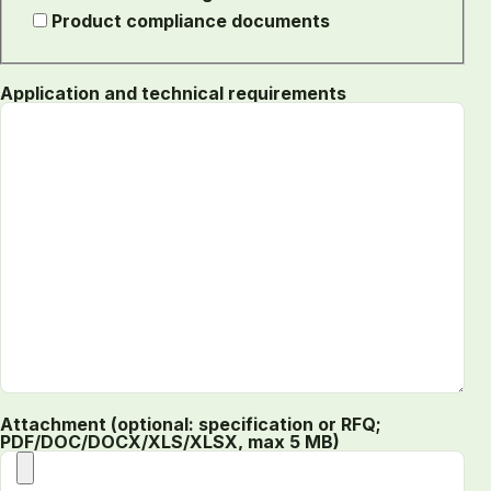
Product compliance documents
Application and technical requirements
Attachment (optional: specification or RFQ;
PDF/DOC/DOCX/XLS/XLSX, max 5 MB)