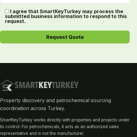
I agree that SmartKeyTurkey may process the
submitted business information to respond to this
request.
Property discovery and petrochemical sourcing
coordination across Turkey.
SmartKeyTurkey works directly with properties and projects under
its control. For petrochemicals, it acts as an authorized sales
representative and is not the manufacturer.