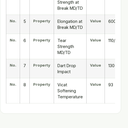
Strength at
Break MD/TD
No.
Property
Value
5
Elongation at
600/800
Break MD/TD
No.
Property
Value
6
Tear
110/300
Strength
MD/TD
No.
Property
Value
7
Dart Drop
130
Impact
No.
Property
Value
8
Vicat
93
Softening
Temperature