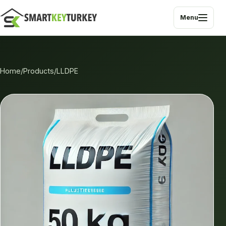
Menu
Home
/
Products
/
LLDPE