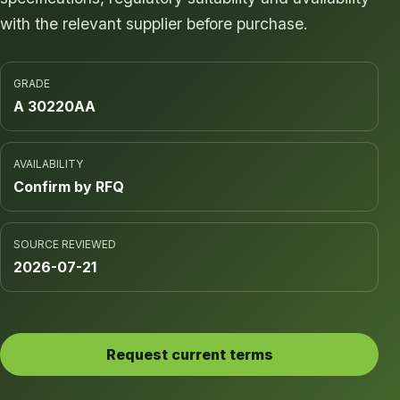
with the relevant supplier before purchase.
GRADE
A 30220AA
AVAILABILITY
Confirm by RFQ
SOURCE REVIEWED
2026-07-21
Request current terms