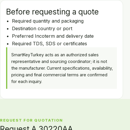
Before requesting a quote
Required quantity and packaging
Destination country or port
Preferred Incoterm and delivery date
Required TDS, SDS or certificates
SmartKeyTurkey acts as an authorized sales
representative and sourcing coordinator; it is not
the manufacturer. Current specifications, availability,
pricing and final commercial terms are confirmed
for each inquiry.
REQUEST FOR QUOTATION
Request A 30220AA