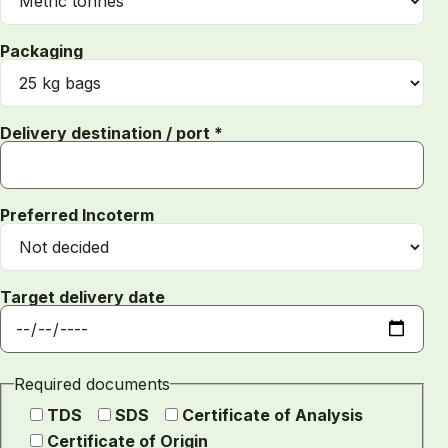
Packaging
Delivery destination / port *
Preferred Incoterm
Target delivery date
Required documents
TDS
SDS
Certificate of Analysis
Certificate of Origin