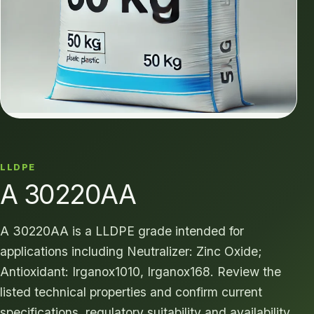
LLDPE
A 30220AA
A 30220AA is a LLDPE grade intended for
applications including Neutralizer: Zinc Oxide;
Antioxidant: Irganox1010, Irganox168. Review the
listed technical properties and confirm current
specifications, regulatory suitability and availability