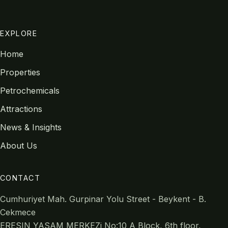
EXPLORE
Home
Properties
Petrochemicals
Attractions
News & Insights
About Us
CONTACT
Cumhuriyet Mah. Gurpinar Yolu Street - Beykent - B.
Cekmece
ERESIN YASAM MERKEZi No:10 A Block, 6th floor,