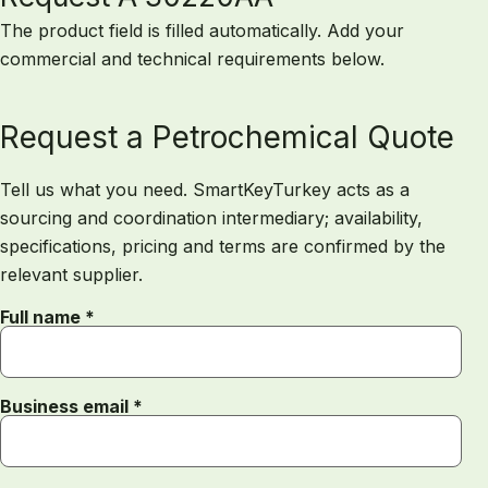
The product field is filled automatically. Add your
commercial and technical requirements below.
Request a Petrochemical Quote
Tell us what you need. SmartKeyTurkey acts as a
sourcing and coordination intermediary; availability,
specifications, pricing and terms are confirmed by the
relevant supplier.
Full name *
Business email *