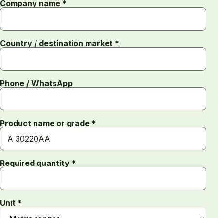
Company name *
Country / destination market *
Phone / WhatsApp
Product name or grade *
Required quantity *
Unit *