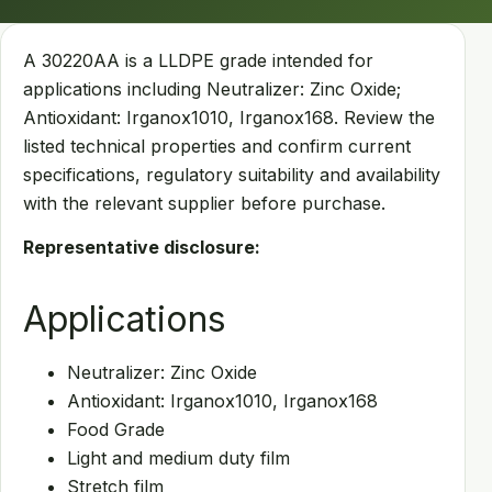
A 30220AA is a LLDPE grade intended for
applications including Neutralizer: Zinc Oxide;
Antioxidant: Irganox1010, Irganox168. Review the
listed technical properties and confirm current
specifications, regulatory suitability and availability
with the relevant supplier before purchase.
Representative disclosure:
Applications
Neutralizer: Zinc Oxide
Antioxidant: Irganox1010, Irganox168
Food Grade
Light and medium duty film
Stretch film